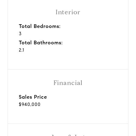
Interior
Total Bedrooms:
3
Total Bathrooms:
2.1
Financial
Sales Price
$940,000