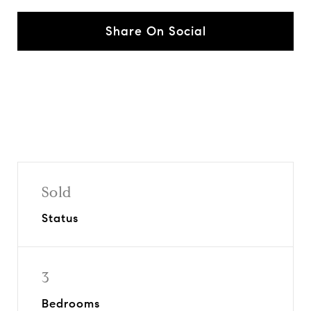
Share On Social
Sold
Status
3
Bedrooms