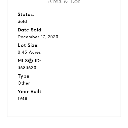
Area & Lot
Status:
Sold
Date Sold:
December 17, 2020
Lot Size:
0.45 Acres
MLS® ID:
3683620
Type
Other
Year Built:
1948