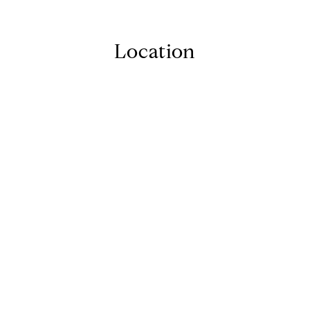
Location