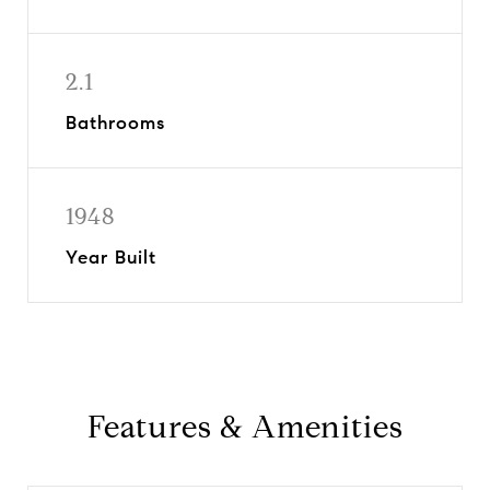
2.1
Bathrooms
1948
Year Built
Features & Amenities