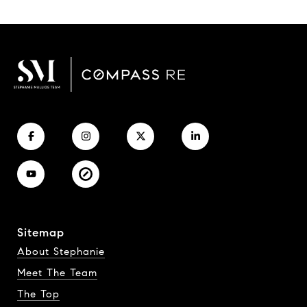
Sitemap
About Stephanie
Meet The Team
The Top