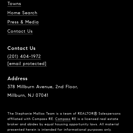
Towns
Home Search
Press & Media
Contact Us
Contact Us
(201) 404-1972
[email protected]
Address
378 Millburn Avenue, 2nd Floor,
Millburn, NJ 07041
The Stephanie Mallios Team is a team of REALTOR® Salespersons
affiliated with Compass RE.
Compass
RE is a licensed real estate
broker and abides by equal housing opportunity laws. All material
presented herein is intended for informational purposes only.