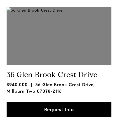
36 Glen Brook Crest Drive
$940,000
| 36 Glen Brook Crest Drive,
Millburn Twp 07078-2116
Request Info