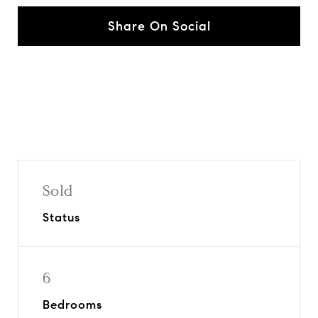
Share On Social
Sold
Status
6
Bedrooms