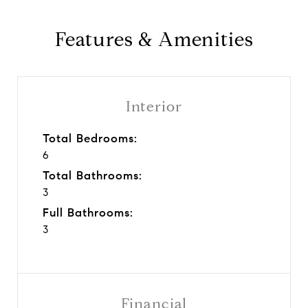
Features & Amenities
Interior
Total Bedrooms:
6
Total Bathrooms:
3
Full Bathrooms:
3
Financial