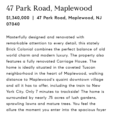
47 Park Road, Maplewood
$1,340,000
| 47 Park Road, Maplewood, NJ
07040
Masterfully designed and renovated with
remarkable attention to every detail, this stately
Brick Colonial combines the perfect balance of old
world charm and modern luxury. The property also
features a fully renovated Carriage House. The
home is ideally situated in the coveted Tuscan
neighborhood in the heart of Maplewood, walking
distance to Maplewood's quaint downtown village
and all it has to offer, including the train to New
York City. Only 7 minutes to trackside! The home is
surrounded by nearly .75 acres of lush gardens,
sprawling lawns and mature trees. You feel the
allure the moment you enter into the spacious foyer