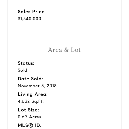
Sales Price
$1,340,000
Area & Lot
Status:
Sold
Date Sold:
November 5, 2018
Living Area:
4,632 Sq.Ft.
Lot Size:
0.69 Acres
MLS® ID: