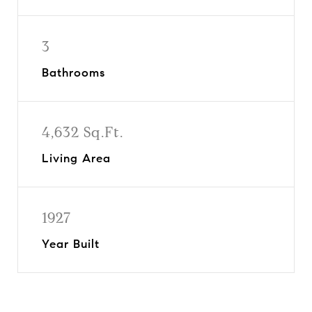
3
Bathrooms
4,632 Sq.Ft.
Living Area
1927
Year Built