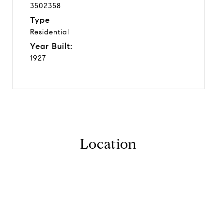
3502358
Type
Residential
Year Built:
1927
Location