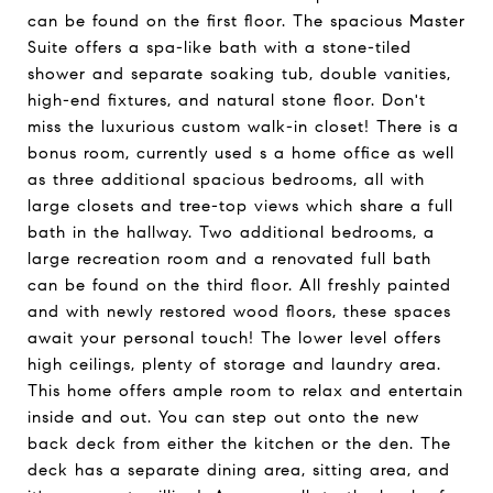
can be found on the first floor. The spacious Master
Suite offers a spa-like bath with a stone-tiled
shower and separate soaking tub, double vanities,
high-end fixtures, and natural stone floor. Don't
miss the luxurious custom walk-in closet! There is a
bonus room, currently used s a home office as well
as three additional spacious bedrooms, all with
large closets and tree-top views which share a full
bath in the hallway. Two additional bedrooms, a
large recreation room and a renovated full bath
can be found on the third floor. All freshly painted
and with newly restored wood floors, these spaces
await your personal touch! The lower level offers
high ceilings, plenty of storage and laundry area.
This home offers ample room to relax and entertain
inside and out. You can step out onto the new
back deck from either the kitchen or the den. The
deck has a separate dining area, sitting area, and