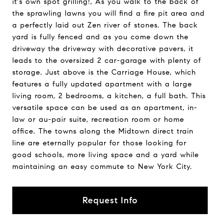
it's own spot grilling!, As you walk to the back of
the sprawling lawns you will find a fire pit area and
a perfectly laid out Zen river of stones. The back
yard is fully fenced and as you come down the
driveway the driveway with decorative pavers, it
leads to the oversized 2 car-garage with plenty of
storage. Just above is the Carriage House, which
features a fully updated apartment with a large
living room, 2 bedrooms, a kitchen, a full bath. This
versatile space can be used as an apartment, in-
law or au-pair suite, recreation room or home
office. The towns along the Midtown direct train
line are eternally popular for those looking for
good schools, more living space and a yard while
maintaining an easy commute to New York City.
Request Info