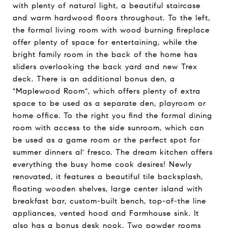
with plenty of natural light, a beautiful staircase
and warm hardwood floors throughout. To the left,
the formal living room with wood burning fireplace
offer plenty of space for entertaining, while the
bright family room in the back of the home has
sliders overlooking the back yard and new Trex
deck. There is an additional bonus den, a
"Maplewood Room", which offers plenty of extra
space to be used as a separate den, playroom or
home office. To the right you find the formal dining
room with access to the side sunroom, which can
be used as a game room or the perfect spot for
summer dinners al' fresco. The dream kitchen offers
everything the busy home cook desires! Newly
renovated, it features a beautiful tile backsplash,
floating wooden shelves, large center island with
breakfast bar, custom-built bench, top-of-the line
appliances, vented hood and Farmhouse sink. It
also has a bonus desk nook. Two powder rooms