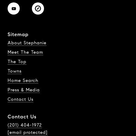
Sitemap
About Stephanie
Meet The Team
The Top
Towns
Home Search
Press & Media
Contact Us
Contact Us
(201) 404-1972
[email protected]