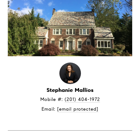
Stephanie Mallios
Mobile #: 
(201) 404-1972
Email: 
[email protected]