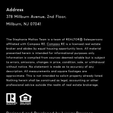
Address
378 Millburn Avenue, 2nd Floor,
Millburn, NJ 07041
The Stephanie Mallios Team is a team of REALTOR® Salespersons
affiliated with Compass RE.
Compass
RE is a licensed real estate
broker and abides by equal housing opportunity laws. All material
presented herein is intended for informational purposes only.
Information is compiled from sources deemed reliable but is subject
to errors, omissions, changes in price, condition, sale, or withdrawal
without notice. No statement is made as to accuracy of any
description. All measurements and square footages are
approximate. This is not intended to solicit property already listed.
Nothing herein shall be construed as legal, accounting or other
professional advice outside the realm of real estate brokerage.