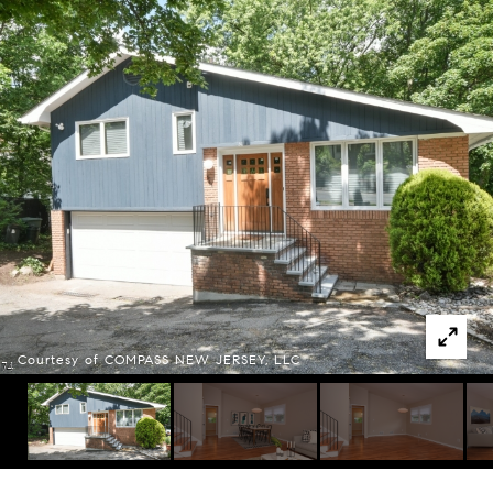
Courtesy of COMPASS NEW JERSEY, LLC