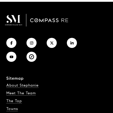
Sitemap
About Stephanie
Meet The Team
The Top
Towns