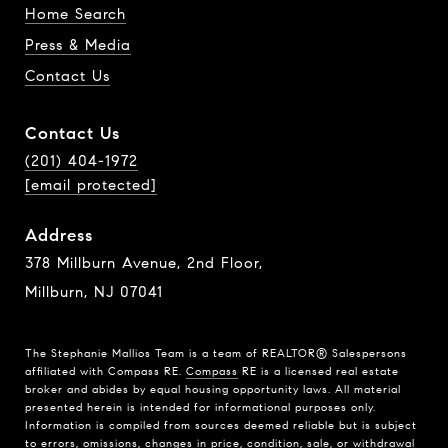
Home Search
Press & Media
Contact Us
Contact Us
(201) 404-1972
[email protected]
Address
378 Millburn Avenue, 2nd Floor,
Millburn, NJ 07041
The Stephanie Mallios Team is a team of REALTOR® Salespersons
affiliated with Compass RE.
Compass
RE is a licensed real estate
broker and abides by equal housing opportunity laws. All material
presented herein is intended for informational purposes only.
Information is compiled from sources deemed reliable but is subject
to errors, omissions, changes in price, condition, sale, or withdrawal