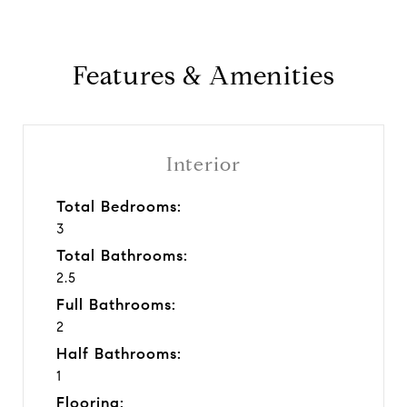
Features & Amenities
Interior
Total Bedrooms:
3
Total Bathrooms:
2.5
Full Bathrooms:
2
Half Bathrooms:
1
Flooring: