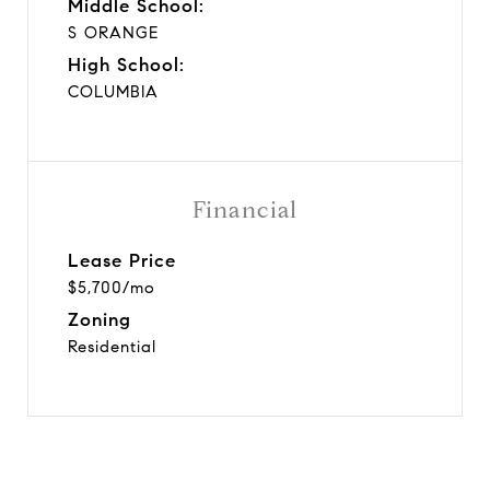
Middle School:
S ORANGE
High School:
COLUMBIA
Financial
Lease Price
$5,700/mo
Zoning
Residential