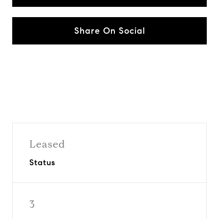
Share On Social
Leased
Status
3