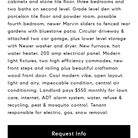
cabinets and stone tile floor, three bedrooms and
two baths on second level. Grade level den with
porcelain tile floor and powder room, possible
fourth bedroom, newer Marvin sliders to fenced rear
gardens with bluestone patio. Circular driveway &
attached two car garage, plus lower level storage
with Newer washer and dryer. New furnace, hot
water heater, 200 amp electrical panel. Modern
light fixtures, two high efficiency commodes, new
front steps and railing plus beautiful craftsman
wood front door. Cool modern vibe, open layout,
light and airy, impeccable condition, central air
conditioning. Landlord pays $550 monthly for lawn
care, internet, ADT alarm system, water, refuse &
recycling, pest & mosquito control. Tenant
responsible for electric, gas, snow removal.
Request Info