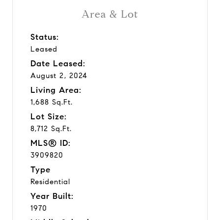
Area & Lot
Status:
Leased
Date Leased:
August 2, 2024
Living Area:
1,688 Sq.Ft.
Lot Size:
8,712 Sq.Ft.
MLS® ID:
3909820
Type
Residential
Year Built:
1970