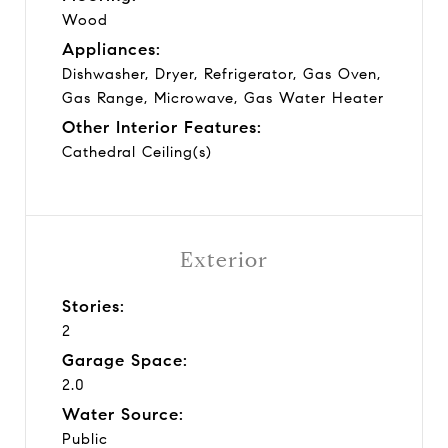
Wood
Appliances:
Dishwasher, Dryer, Refrigerator, Gas Oven,
Gas Range, Microwave, Gas Water Heater
Other Interior Features:
Cathedral Ceiling(s)
Exterior
Stories:
2
Garage Space:
2.0
Water Source:
Public