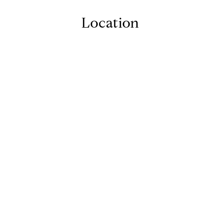
Location