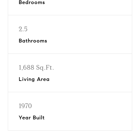
Bedrooms
2.5
Bathrooms
1,688 Sq.Ft.
Living Area
1970
Year Built