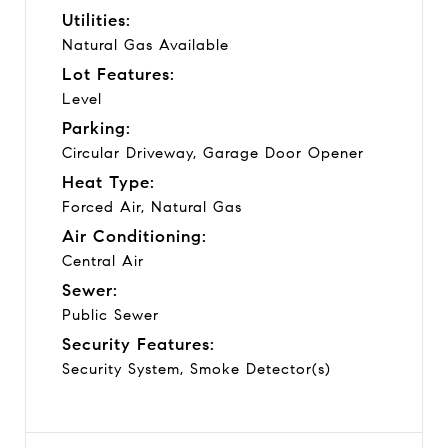
Utilities:
Natural Gas Available
Lot Features:
Level
Parking:
Circular Driveway, Garage Door Opener
Heat Type:
Forced Air, Natural Gas
Air Conditioning:
Central Air
Sewer:
Public Sewer
Security Features:
Security System, Smoke Detector(s)