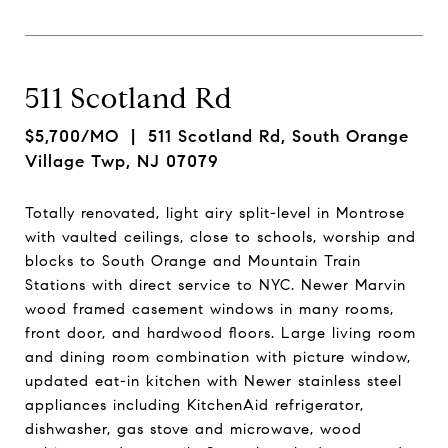
511 Scotland Rd
$5,700/MO
| 511 Scotland Rd, South Orange
Village Twp, NJ 07079
Totally renovated, light airy split-level in Montrose
with vaulted ceilings, close to schools, worship and
blocks to South Orange and Mountain Train
Stations with direct service to NYC. Newer Marvin
wood framed casement windows in many rooms,
front door, and hardwood floors. Large living room
and dining room combination with picture window,
updated eat-in kitchen with Newer stainless steel
appliances including KitchenAid refrigerator,
dishwasher, gas stove and microwave, wood