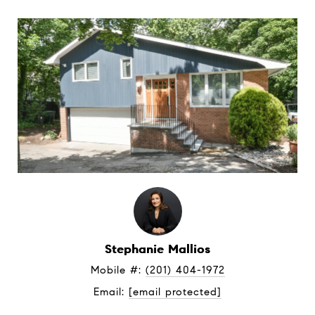
Stephanie Mallios
Mobile #: 
(201) 404-1972
Email: 
[email protected]