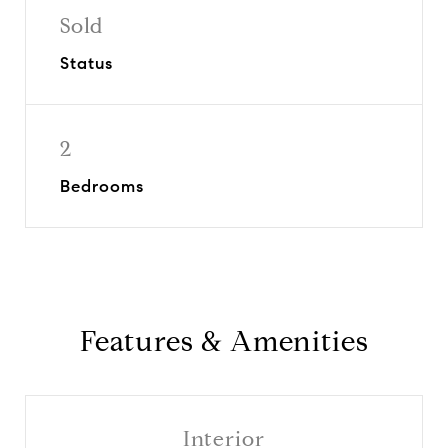
Sold
Status
2
Bedrooms
Features & Amenities
Interior