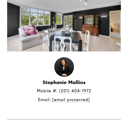
Stephanie Mallios
Mobile #: 
(201) 404-1972
Email: 
[email protected]