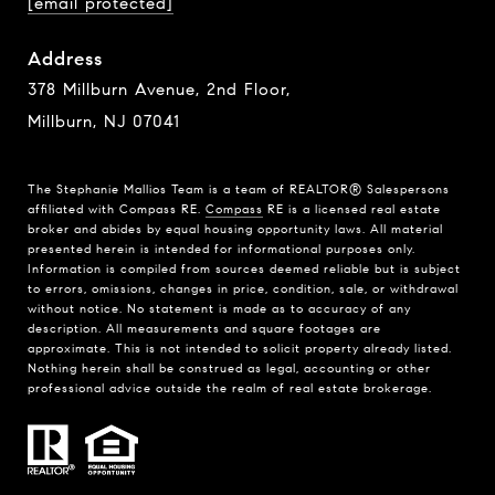
[email protected]
Address
378 Millburn Avenue, 2nd Floor,
Millburn, NJ 07041
The Stephanie Mallios Team is a team of REALTOR® Salespersons
affiliated with Compass RE.
Compass
RE is a licensed real estate
broker and abides by equal housing opportunity laws. All material
presented herein is intended for informational purposes only.
Information is compiled from sources deemed reliable but is subject
to errors, omissions, changes in price, condition, sale, or withdrawal
without notice. No statement is made as to accuracy of any
description. All measurements and square footages are
approximate. This is not intended to solicit property already listed.
Nothing herein shall be construed as legal, accounting or other
professional advice outside the realm of real estate brokerage.