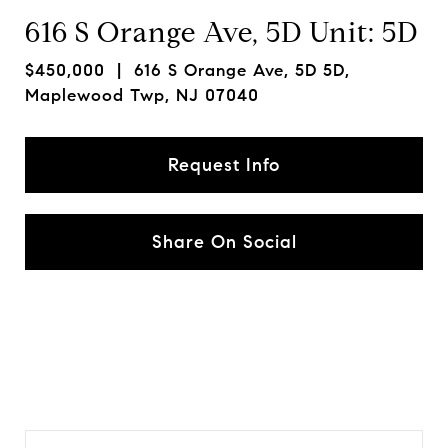
616 S Orange Ave, 5D Unit: 5D
$450,000
| 616 S Orange Ave, 5D 5D,
Maplewood Twp, NJ 07040
Request Info
Share On Social