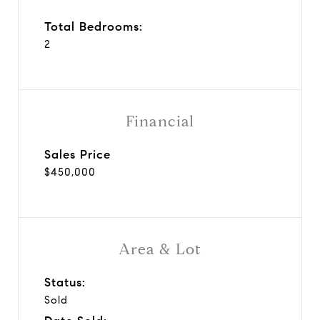
Total Bedrooms:
2
Financial
Sales Price
$450,000
Area & Lot
Status:
Sold