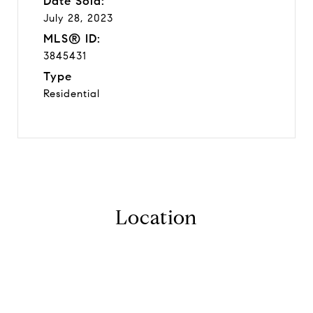
Date Sold:
July 28, 2023
MLS® ID:
3845431
Type
Residential
Location