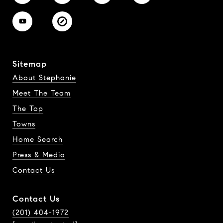
Sitemap
About Stephanie
Meet The Team
The Top
Towns
Home Search
Press & Media
Contact Us
Contact Us
(201) 404-1972