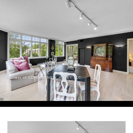
Courtesy of COMPASS NEW JERSEY, LLC