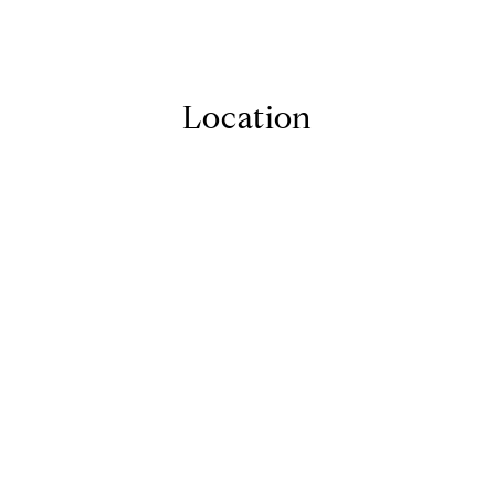
Location