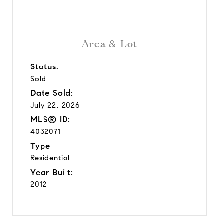
Area & Lot
Status:
Sold
Date Sold:
July 22, 2026
MLS® ID:
4032071
Type
Residential
Year Built:
2012