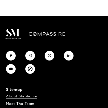
Sitemap
About Stephanie
Meet The Team