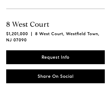
8 West Court
$1,201,000
| 8 West Court, Westfield Town,
NJ 07090
Request Info
Share On Social