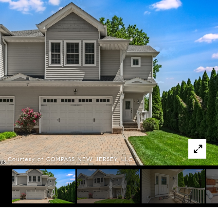
Courtesy of COMPASS NEW JERSEY, LLC