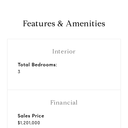
Features & Amenities
Interior
Total Bedrooms:
3
Financial
Sales Price
$1,201,000