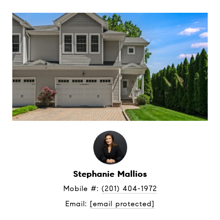
Stephanie Mallios
Mobile #: 
(201) 404-1972
Email: 
[email protected]