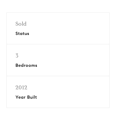
Sold
Status
3
Bedrooms
2012
Year Built