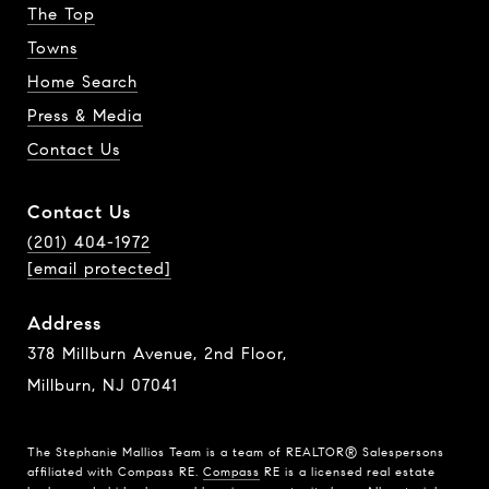
The Top
Towns
Home Search
Press & Media
Contact Us
Contact Us
(201) 404-1972
[email protected]
Address
378 Millburn Avenue, 2nd Floor,
Millburn, NJ 07041
The Stephanie Mallios Team is a team of REALTOR® Salespersons
affiliated with Compass RE.
Compass
RE is a licensed real estate