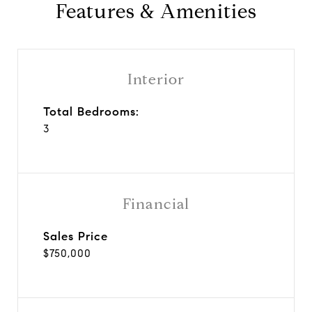
Features & Amenities
Interior
Total Bedrooms:
3
Financial
Sales Price
$750,000