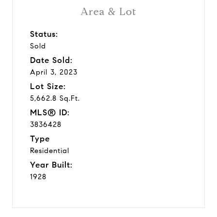
Area & Lot
Status:
Sold
Date Sold:
April 3, 2023
Lot Size:
5,662.8 Sq.Ft.
MLS® ID:
3836428
Type
Residential
Year Built:
1928