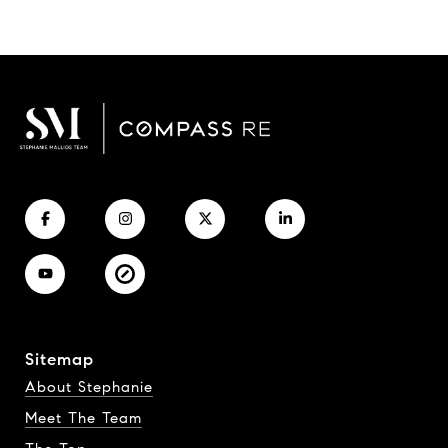
Sitemap
About Stephanie
Meet The Team