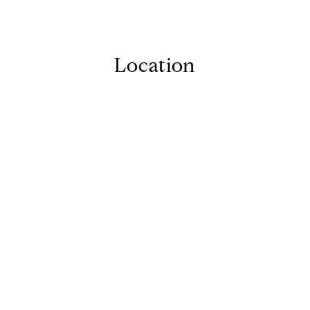
Location