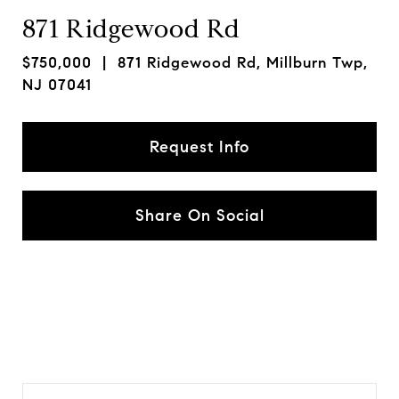
871 Ridgewood Rd
$750,000
| 871 Ridgewood Rd, Millburn Twp,
NJ 07041
Request Info
Share On Social