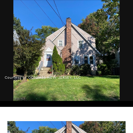
Courtesy of COMPASS NEW JERSEY, LLC