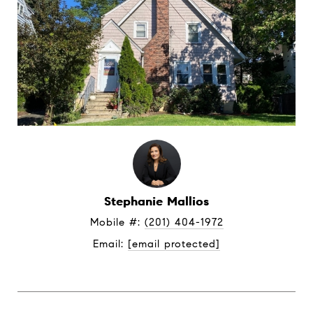
Stephanie Mallios
Mobile #: 
(201) 404-1972
Email: 
[email protected]