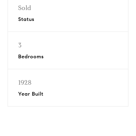
Sold
Status
3
Bedrooms
1928
Year Built