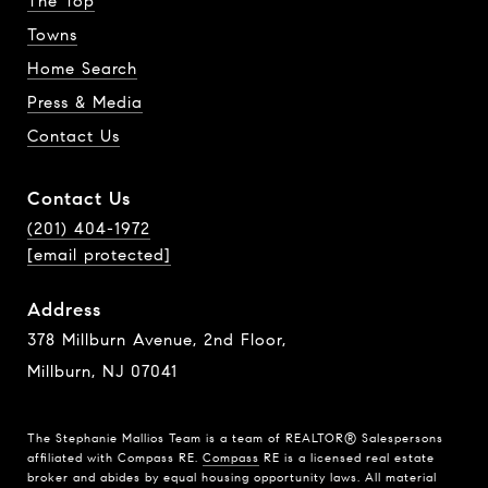
The Top
Towns
Home Search
Press & Media
Contact Us
Contact Us
(201) 404-1972
[email protected]
Address
378 Millburn Avenue, 2nd Floor,
Millburn, NJ 07041
The Stephanie Mallios Team is a team of REALTOR® Salespersons
affiliated with Compass RE.
Compass
RE is a licensed real estate
broker and abides by equal housing opportunity laws. All material